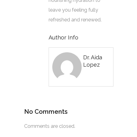
nourishing hydration to
leave you feeling fully
refreshed and renewed.
Author Info
Dr. Aida
Lopez
No Comments
Comments are closed.