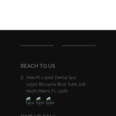
REACH TO US
Aida M. Lopez Dental Spa
12550 Biscayne Blvd. Suite 308
North Miami, FL 33181