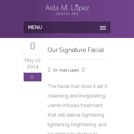
MENU
Our Signature Facial
May 22
2014
Dr. Aida Lopez
The facial that does it all! A
cleansing and invigorating,
viamin infused treatment
that will deliver tightening,
lightening, brightening, and