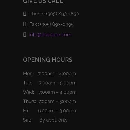
GIVE US CALL
Phone :
(305) 893-1830
Fax :
(305) 893-0395
info@dralopez.com
OPENING HOURS
Mon: 7:00am – 4:00pm
Tue: 7:00am – 5:00pm
Wed: 7:00am – 4:00pm
Thurs: 7:00am – 5:00pm
Fri: 9:00am – 3:00pm
Sat: By appt. only